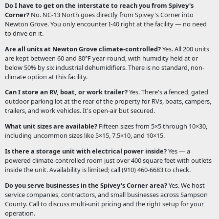
Do I have to get on the interstate to reach you from Spivey's
Corner?
No. NC-13 North goes directly from Spivey's Corner into
Newton Grove. You only encounter I-40 right at the facility — no need
to drive on it.
Are all units at Newton Grove climate-controlled?
Yes. All 200 units
are kept between 60 and 80°F year-round, with humidity held at or
below 50% by six industrial dehumidifiers. There is no standard, non-
climate option at this facility.
Can I store an RV, boat, or work trailer?
Yes. There's a fenced, gated
outdoor parking lot at the rear of the property for RVs, boats, campers,
trailers, and work vehicles. It's open-air but secured.
What unit sizes are available?
Fifteen sizes from 5×5 through 10×30,
including uncommon sizes like 5×15, 7.5×10, and 10×15.
Is there a storage unit with electrical power inside?
Yes — a
powered climate-controlled room just over 400 square feet with outlets
inside the unit. Availability is limited; call (910) 460-6683 to check.
Do you serve businesses in the Spivey's Corner area?
Yes. We host
service companies, contractors, and small businesses across Sampson
County. Call to discuss multi-unit pricing and the right setup for your
operation.