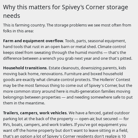
Why this matters for Spivey's Corner storage
needs
This is farming country. The storage problems we see most often from
folks in this area:
Farm and equipment overflow.
Tools, parts, seasonal equipment,
hand tools that rust in an open barn or metal shed. Climate control
keeps steel from sweating through the humid months — that's the
difference between a wrench you grab next year and one that's pitted.
Household transitions.
Estate cleanouts, downsizing parents, kids
moving back home, renovations. Furniture and boxed household
goods are exactly what climate control protects. The Hollerin' Contest
may be the most famous thing to come out of Spivey's Corner, but the
more common story around here is multi-generation families moving
belongings between properties — and needing somewhere safe to put
them in the meantime.
Trailers, campers, work vehicles.
We have a fenced, gated outdoor
parking lot at the back of the property — open-air, but secured — for
RVs, boats, campers, and work trailers. If you've got equipment you
want off the home property but don't want to leave sitting in a field,
that's an option a lot of Spivey's Corner residents don't realize is 10