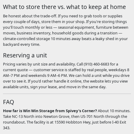
What to store there vs. what to keep at home
Be honest about the trade-off. If you need to grab tools or supplies
every couple of days, store them in your shop. If you're storing things
you'll touch monthly or less — seasonal equipment, furniture between
moves, business inventory, household goods during a transition —
climate-controlled storage 10 minutes away beats a leaky shed in your
backyard every time.
Reserving a unit
Pricing varies by unit size and availability. Call (910) 460-6683 for a
current quote — customer service is staffed by real people, weekdays 8
AM–7 PM and weekends 9 AM–6 PM. We can hold a unit while you drive
over to see it. If you'd rather handle it online, the website lets you view
available units, sign your lease, and move in the same day.
FAQ
How far is Win Win Storage from Spivey's Corner?
About 10 minutes.
Take NC-13 North into Newton Grove, then US-701 North through the
roundabout. The facility is at 15590 Hobbton Hwy, just before I-40 Exit
343.