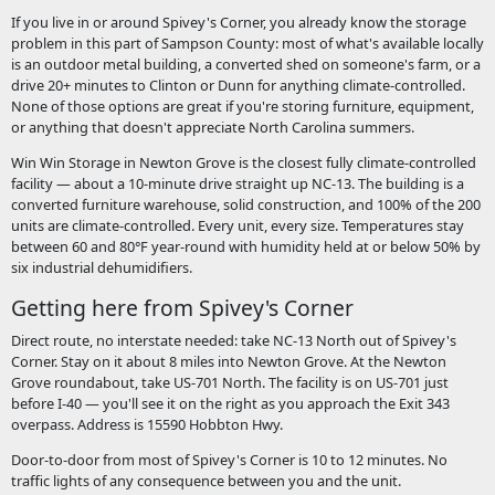
If you live in or around Spivey's Corner, you already know the storage
problem in this part of Sampson County: most of what's available locally
is an outdoor metal building, a converted shed on someone's farm, or a
drive 20+ minutes to Clinton or Dunn for anything climate-controlled.
None of those options are great if you're storing furniture, equipment,
or anything that doesn't appreciate North Carolina summers.
Win Win Storage in Newton Grove is the closest fully climate-controlled
facility — about a 10-minute drive straight up NC-13. The building is a
converted furniture warehouse, solid construction, and 100% of the 200
units are climate-controlled. Every unit, every size. Temperatures stay
between 60 and 80°F year-round with humidity held at or below 50% by
six industrial dehumidifiers.
Getting here from Spivey's Corner
Direct route, no interstate needed: take NC-13 North out of Spivey's
Corner. Stay on it about 8 miles into Newton Grove. At the Newton
Grove roundabout, take US-701 North. The facility is on US-701 just
before I-40 — you'll see it on the right as you approach the Exit 343
overpass. Address is 15590 Hobbton Hwy.
Door-to-door from most of Spivey's Corner is 10 to 12 minutes. No
traffic lights of any consequence between you and the unit.