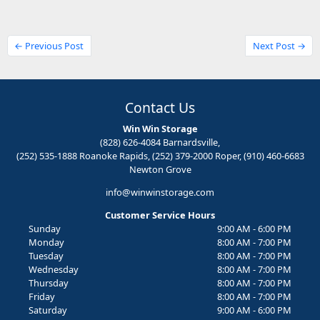
← Previous Post
Next Post →
Contact Us
Win Win Storage
(828) 626-4084 Barnardsville,
(252) 535-1888 Roanoke Rapids, (252) 379-2000 Roper, (910) 460-6683
Newton Grove
info@winwinstorage.com
Customer Service Hours
Sunday
9:00 AM - 6:00 PM
Monday
8:00 AM - 7:00 PM
Tuesday
8:00 AM - 7:00 PM
Wednesday
8:00 AM - 7:00 PM
Thursday
8:00 AM - 7:00 PM
Friday
8:00 AM - 7:00 PM
Saturday
9:00 AM - 6:00 PM