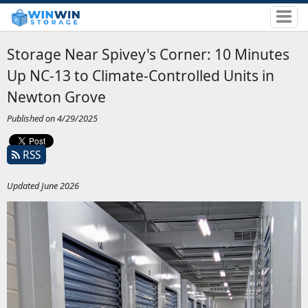
Storage Near Spivey's Corner: 10 Minutes
Up NC-13 to Climate-Controlled Units in
Newton Grove
Published on 4/29/2025
RSS
Updated June 2026