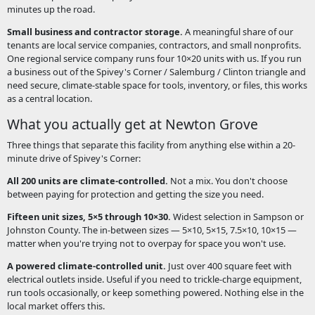
minutes up the road.
Small business and contractor storage.
A meaningful share of our
tenants are local service companies, contractors, and small nonprofits.
One regional service company runs four 10×20 units with us. If you run
a business out of the Spivey's Corner / Salemburg / Clinton triangle and
need secure, climate-stable space for tools, inventory, or files, this works
as a central location.
What you actually get at Newton Grove
Three things that separate this facility from anything else within a 20-
minute drive of Spivey's Corner:
All 200 units are climate-controlled.
Not a mix. You don't choose
between paying for protection and getting the size you need.
Fifteen unit sizes, 5×5 through 10×30.
Widest selection in Sampson or
Johnston County. The in-between sizes — 5×10, 5×15, 7.5×10, 10×15 —
matter when you're trying not to overpay for space you won't use.
A powered climate-controlled unit.
Just over 400 square feet with
electrical outlets inside. Useful if you need to trickle-charge equipment,
run tools occasionally, or keep something powered. Nothing else in the
local market offers this.