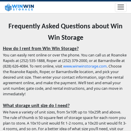
Frequently Asked Questions about Win
Win Storage
How do I rent from Win Win Storage?
You can easily rent online or over the phone. You can call us at Roanoke
Rapids at (252) 535-1888, Roper at (252) 379-2000, or at Barnardsville at
(828) 626-4084. To rent online, visit
www.winwinstorage.com
. Choose
the Roanoke Rapids, Roper, or Barnardsville location, and pick your
desired unit size. Then enter your contact information, sign the rental
agreement online, and make the payment. We’ll text and email your
unit number, gate code, and rental instructions, and you can move in
immediately!
What storage unit size do I need?
We have a variety of unit sizes, from 5x10ft up to 10x25ft and above.
The rule of thumb is 50 square feet of storage space for each room you
plan to store. A 10x10 unit would fit 1-2 rooms, a 10x20 unit would fit 3-
4 rooms, and so on. For a better idea of what size you’ll need, visit our