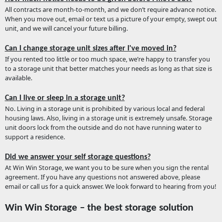
All contracts are month-to-month, and we don’t require advance notice.
When you move out, email or text us a picture of your empty, swept out
unit, and we will cancel your future billing.
Can I change storage unit sizes after I've moved in?
If you rented too little or too much space, we’re happy to transfer you
to a storage unit that better matches your needs as long as that size is
available.
Can I live or sleep in a storage unit?
No. Living in a storage unit is prohibited by various local and federal
housing laws. Also, living in a storage unit is extremely unsafe. Storage
unit doors lock from the outside and do not have running water to
support a residence.
Did we answer your self storage questions?
At Win Win Storage, we want you to be sure when you sign the rental
agreement. If you have any questions not answered above, please
email or call us for a quick answer. We look forward to hearing from you!
Win Win Storage – the best storage solution