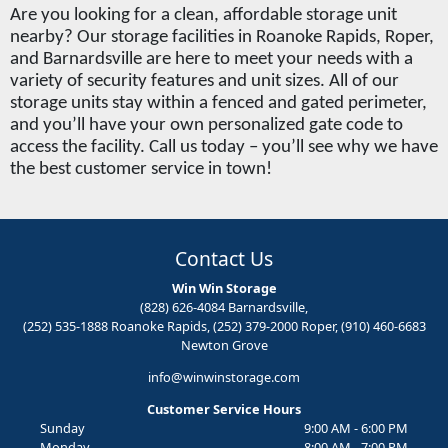
Are you looking for a clean, affordable storage unit 
nearby? Our storage facilities in Roanoke Rapids, Roper, 
and Barnardsville are here to meet your needs with a 
variety of security features and unit sizes. All of our 
storage units stay within a fenced and gated perimeter, 
and you’ll have your own personalized gate code to 
access the facility. Call us today – you’ll see why we have 
the best customer service in town!
Contact Us
Win Win Storage
(828) 626-4084 Barnardsville,
(252) 535-1888 Roanoke Rapids, (252) 379-2000 Roper, (910) 460-6683
Newton Grove
info@winwinstorage.com
Customer Service Hours
Sunday
9:00 AM - 6:00 PM
Monday
8:00 AM - 7:00 PM