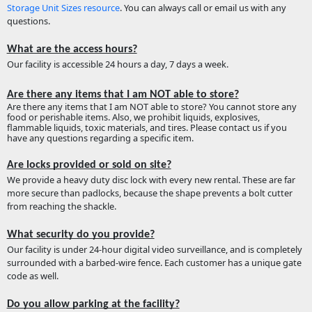
Storage Unit Sizes resource
. You can always call or email us with any
questions.
What are the access hours?
Our facility is accessible 24 hours a day, 7 days a week.
Are there any items that I am NOT able to store?
Are there any items that I am NOT able to store? You cannot store any
food or perishable items. Also, we prohibit liquids, explosives,
flammable liquids, toxic materials, and tires. Please contact us if you
have any questions regarding a specific item.
Are locks provided or sold on site?
We provide a heavy duty disc lock with every new rental. These are far
more secure than padlocks, because the shape prevents a bolt cutter
from reaching the shackle.
What security do you provide?
Our facility is under 24-hour digital video surveillance, and is completely
surrounded with a barbed-wire fence. Each customer has a unique gate
code as well.
Do you allow parking at the facility?