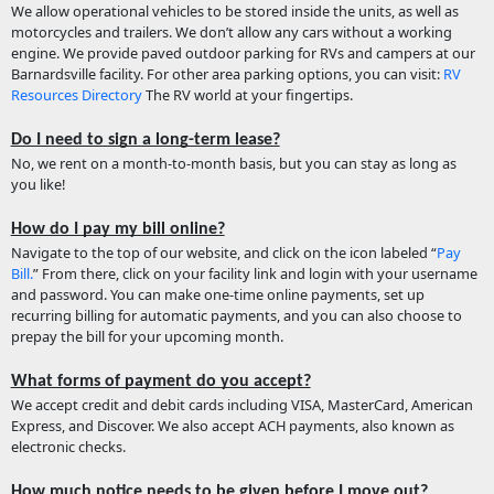
We allow operational vehicles to be stored inside the units, as well as
motorcycles and trailers. We don’t allow any cars without a working
engine. We provide paved outdoor parking for RVs and campers at our
Barnardsville facility. For other area parking options, you can visit:
RV
Resources Directory
The RV world at your fingertips.
Do I need to sign a long-term lease?
No, we rent on a month-to-month basis, but you can stay as long as
you like!
How do I pay my bill online?
Navigate to the top of our website, and click on the icon labeled “
Pay
Bill.
” From there, click on your facility link and login with your username
and password. You can make one-time online payments, set up
recurring billing for automatic payments, and you can also choose to
prepay the bill for your upcoming month.
What forms of payment do you accept?
We accept credit and debit cards including VISA, MasterCard, American
Express, and Discover. We also accept ACH payments, also known as
electronic checks.
How much notice needs to be given before I move out?