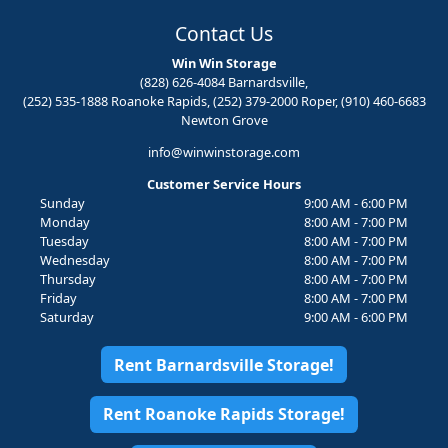
Contact Us
Win Win Storage
(828) 626-4084 Barnardsville,
(252) 535-1888 Roanoke Rapids, (252) 379-2000 Roper, (910) 460-6683
Newton Grove
info@winwinstorage.com
Customer Service Hours
Sunday
9:00 AM - 6:00 PM
Monday
8:00 AM - 7:00 PM
Tuesday
8:00 AM - 7:00 PM
Wednesday
8:00 AM - 7:00 PM
Thursday
8:00 AM - 7:00 PM
Friday
8:00 AM - 7:00 PM
Saturday
9:00 AM - 6:00 PM
Rent Barnardsville Storage!
Rent Roanoke Rapids Storage!