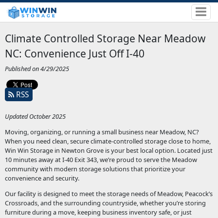
Climate Controlled Storage Near Meadow
NC: Convenience Just Off I-40
Published on 4/29/2025
RSS
Updated October 2025
Moving, organizing, or running a small business near Meadow, NC?
When you need clean, secure climate-controlled storage close to home,
Win Win Storage in Newton Grove is your best local option. Located just
10 minutes away at I-40 Exit 343, we’re proud to serve the Meadow
community with modern storage solutions that prioritize your
convenience and security.
Our facility is designed to meet the storage needs of Meadow, Peacock’s
Crossroads, and the surrounding countryside, whether you’re storing
furniture during a move, keeping business inventory safe, or just