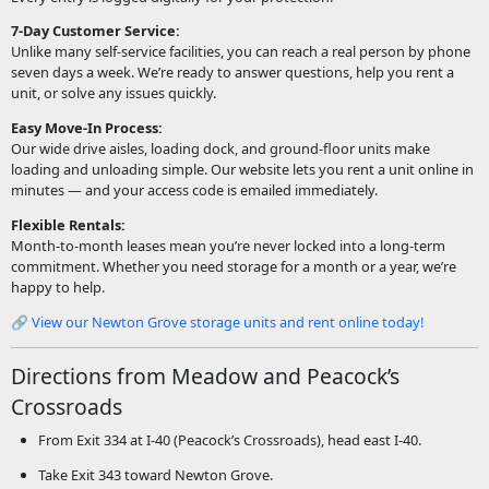
7-Day Customer Service:
Unlike many self-service facilities, you can reach a real person by phone
seven days a week. We’re ready to answer questions, help you rent a
unit, or solve any issues quickly.
Easy Move-In Process:
Our wide drive aisles, loading dock, and ground-floor units make
loading and unloading simple. Our website lets you rent a unit online in
minutes — and your access code is emailed immediately.
Flexible Rentals:
Month-to-month leases mean you’re never locked into a long-term
commitment. Whether you need storage for a month or a year, we’re
happy to help.
🔗
View our Newton Grove storage units and rent online today!
Directions from Meadow and Peacock’s
Crossroads
From Exit 334 at I-40 (Peacock’s Crossroads), head east I-40.
Take Exit 343 toward Newton Grove.