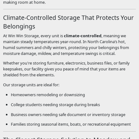
making room at home.
Climate-Controlled Storage That Protects Your
Belongings
At Win Win Storage, every unit is
climate-controlled
, meaning we
maintain steady temperatures year-round. In North Carolina’s hot,
humid summers and chilly winters, protecting your belongings from
moisture damage, mildew, and temperature swings is critical.
Whether you're storing furniture, electronics, business files, or family
keepsakes, our facility gives you peace of mind that your items are
shielded from the elements.
Our storage units are ideal for:
Homeowners remodeling or downsizing
College students needing storage during breaks
Business owners needing safe document or inventory storage
Families storing seasonal items, boats, or recreational equipment