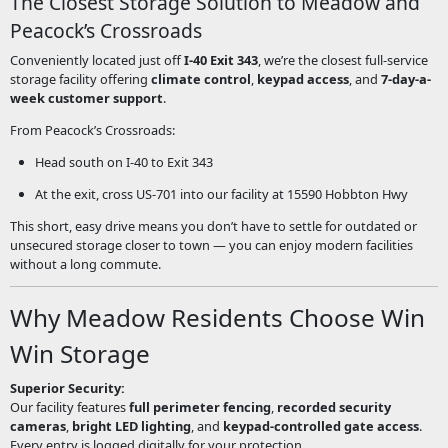
The Closest Storage Solution to Meadow and
Peacock’s Crossroads
Conveniently located just off
I-40 Exit 343
, we’re the closest full-service
storage facility offering
climate control
,
keypad access
, and
7-day-a-
week customer support
.
From Peacock’s Crossroads:
Head south on I-40 to Exit 343
At the exit, cross US-701 into our facility at 15590 Hobbton Hwy
This short, easy drive means you don’t have to settle for outdated or
unsecured storage closer to town — you can enjoy modern facilities
without a long commute.
Why Meadow Residents Choose Win
Win Storage
Superior Security:
Our facility features
full perimeter fencing
,
recorded security
cameras
,
bright LED lighting
, and
keypad-controlled gate access
.
Every entry is logged digitally for your protection.