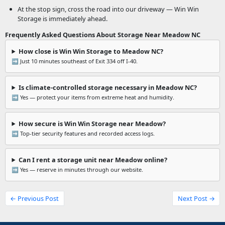
At the stop sign, cross the road into our driveway — Win Win
Storage is immediately ahead.
Frequently Asked Questions About Storage Near Meadow NC
How close is Win Win Storage to Meadow NC?
➡️ Just 10 minutes southeast of Exit 334 off I-40.
Is climate-controlled storage necessary in Meadow NC?
➡️ Yes — protect your items from extreme heat and humidity.
How secure is Win Win Storage near Meadow?
➡️ Top-tier security features and recorded access logs.
Can I rent a storage unit near Meadow online?
➡️ Yes — reserve in minutes through our website.
← Previous Post
Next Post →