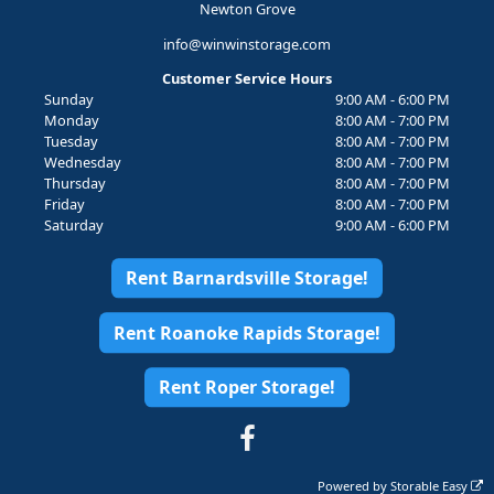
Newton Grove
info@winwinstorage.com
Customer Service Hours
Sunday
9:00 AM - 6:00 PM
Monday
8:00 AM - 7:00 PM
Tuesday
8:00 AM - 7:00 PM
Wednesday
8:00 AM - 7:00 PM
Thursday
8:00 AM - 7:00 PM
Friday
8:00 AM - 7:00 PM
Saturday
9:00 AM - 6:00 PM
Rent Barnardsville Storage!
Rent Roanoke Rapids Storage!
Rent Roper Storage!
Powered by
Storable Easy