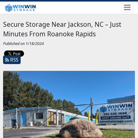
Secure Storage Near Jackson, NC – Just
Minutes From Roanoke Rapids
Published on 1/18/2024
RSS