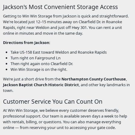
Jackson's Most Convenient Storage Access
Getting to Win Win Storage from Jackson is quick and straightforward.
We're located just 12–15 minutes away on Clearfield Dr. in Roanoke
Rapids, right near Weldon and just off Hwy 301. You can rent a unit
online in minutes and move in the same day.
Directions from Jackson:
Take US-158 East toward Weldon and Roanoke Rapids
Turn right on Fairground Ln
Then right again onto Clearfield Dr.
Win Win Storage is on the right.
We’re just a short drive from the
Northampton County Courthouse
,
Jackson Baptist Church Historic District
, and other key landmarks in
town.
Customer Service You Can Count On
At Win Win Storage, we believe every customer deserves friendly,
professional support. Our team is available seven days a week to help
with rentals, billing, or questions. You can also manage everything
online — from reserving your unit to accessing your gate code.