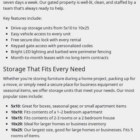
seven days a week. Our gated property is well-lit, clean, and staffed by a
team that’s always ready to help.
Key features include:
Drive-up storage units from 5x10 to 10x25
Easy vehicle access to every unit
Free secure disc lock with every rental
Keypad gate access with personalized codes
Bright LED lighting and barbed wire perimeter fencing
Month-to-month leases with no long-term contracts
Storage That Fits Every Need
Whether you're storing furniture during a home project, packing up for
a move, or simply need a secure place for business equipment or
seasonal items, we offer storage units that meet your needs. Our most
popular sizes include:
5x10:
Great for boxes, seasonal gear, or small apartment items
10x10:
Fits contents of a 1–2 bedroom apartment
10x15:
Fits contents of 2-3 rooms or a 2 bedroom house
10x20:
Ideal for larger homes or business inventory
10x25:
Our largest size, good for large homes or businesses. Fits 5
rooms of items.