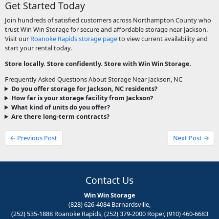
Get Started Today
Join hundreds of satisfied customers across Northampton County who
trust Win Win Storage for secure and affordable storage near Jackson.
Visit our
Roanoke Rapids storage page
to view current availability and
start your rental today.
Store locally. Store confidently. Store with Win Win Storage.
Frequently Asked Questions About Storage Near Jackson, NC
Do you offer storage for Jackson, NC residents?
How far is your storage facility from Jackson?
What kind of units do you offer?
Are there long-term contracts?
← Previous Post
Next Post →
Contact Us
Win Win Storage
(828) 626-4084 Barnardsville,
(252) 535-1888 Roanoke Rapids, (252) 379-2000 Roper, (910) 460-6683