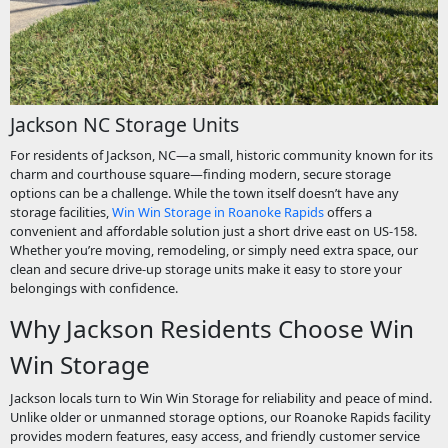
Jackson NC Storage Units
For residents of Jackson, NC—a small, historic community known for its
charm and courthouse square—finding modern, secure storage
options can be a challenge. While the town itself doesn’t have any
storage facilities,
Win Win Storage in Roanoke Rapids
offers a
convenient and affordable solution just a short drive east on US-158.
Whether you’re moving, remodeling, or simply need extra space, our
clean and secure drive-up storage units make it easy to store your
belongings with confidence.
Why Jackson Residents Choose Win
Win Storage
Jackson locals turn to Win Win Storage for reliability and peace of mind.
Unlike older or unmanned storage options, our Roanoke Rapids facility
provides modern features, easy access, and friendly customer service