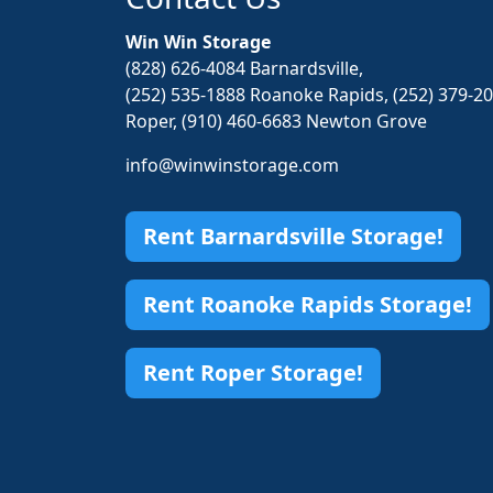
Win Win Storage
(828) 626-4084 Barnardsville,
(252) 535-1888 Roanoke Rapids, (252) 379-2
Roper, (910) 460-6683 Newton Grove
info@winwinstorage.com
Rent Barnardsville Storage!
Rent Roanoke Rapids Storage!
Rent Roper Storage!