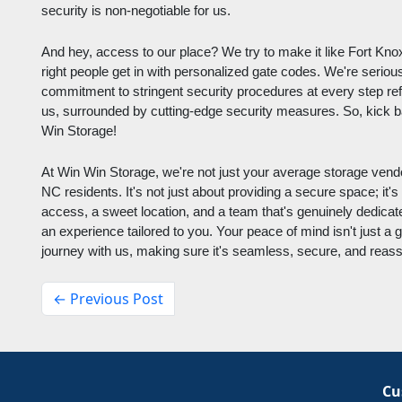
security is non-negotiable for us.
And hey, access to our place? We try to make it like Fort Knox.
right people get in with personalized gate codes. We're serious
commitment to stringent security procedures at every step ref
us, surrounded by cutting-edge security measures. So, kick ba
Win Storage!
At Win Win Storage, we're not just your average storage vendor
NC residents. It's not just about providing a secure space; it's
access, a sweet location, and a team that's genuinely dedicat
an experience tailored to you. Your peace of mind isn't just a g
journey with us, making sure it's seamless, secure, and reass
← Previous Post
Cu