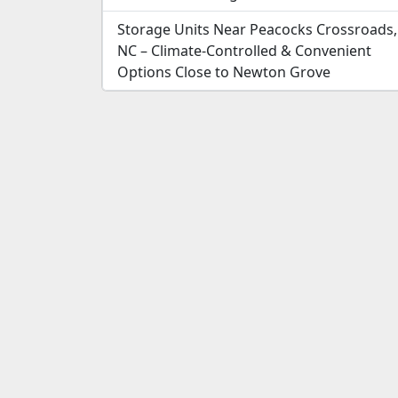
Storage Units Near Peacocks Crossroads,
NC – Climate-Controlled & Convenient
Options Close to Newton Grove