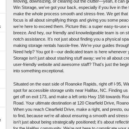
Moving, downsizing, or clearing out the clutter—yeah, it can 
Win Storage, we've got your back, especially if you live in the
make the whole process smooth and stress-free. We get that 
focus is all about simplifying things and giving you some peac
s
we're here to exceed them. Picture this: a super easy-to-use 
breeze. And hey, our friendly and knowledgeable team is on s
notch assistance. It's not just about finding you a physical space
making storage rentals hassle-free. We're your guides throug
Need help? You got it—our dedicated team is here whenever y
Storage isn't just about stashing stuff away; we're all about cr
user-friendly website and awesome staff? That's just the begi
into something exceptional.
Situated on the east side of Roanoke Rapids, right off I-95, W
spot for accessible storage units near Halifax, NC. Finding us
get off on exit 173, and make a left onto Hwy 158 towards Ro
Road. Your ultimate destination at 120 Clearfield Drive, Roano
When you reach Clearfield Drive, make a right, and presto, our fa
to find, because we're all about ensuring a smooth and stress
e
isn't just about being strategically positioned; it's about refl
for the Halifax community. We're not here to complicate your