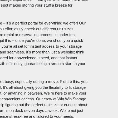
spot makes storing your stuff a breeze for
 it's a perfect portal for everything we offer! Our
ou effortlessly check out different unit sizes,
he rental or reservation process in under ten
et this – once you're done, we shoot you a quick
ou're all set for instant access to your storage
ft and seamless. It's more than just a website; think
eered for convenience, speed, and that instant
ith efficiency, guaranteeing a smooth start to your
's busy, especially during a move. Picture this: you
t's all about giving you the flexibility to fit storage
ght, or anything in between. We're here to make your
out convenient access. Our crew at Win Win Storage
 figuring out the perfect unit size or curious about
am is on deck seven days a week. We're not just
ence stress-free and tailored to your needs.