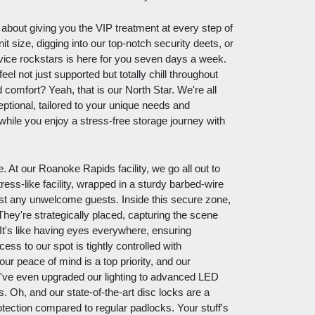
ll about giving you the VIP treatment at every step of
it size, digging into our top-notch security deets, or
vice rockstars is here for you seven days a week.
eel not just supported but totally chill throughout
comfort? Yeah, that is our North Star. We're all
eptional, tailored to your unique needs and
y while you enjoy a stress-free storage journey with
e. At our Roanoke Rapids facility, we go all out to
ess-like facility, wrapped in a sturdy barbed-wire
ainst any unwelcome guests. Inside this secure zone,
ey're strategically placed, capturing the scene
It's like having eyes everywhere, ensuring
s to our spot is tightly controlled with
our peace of mind is a top priority, and our
e've even upgraded our lighting to advanced LED
. Oh, and our state-of-the-art disc locks are a
tection compared to regular padlocks. Your stuff's