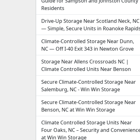
Guide for Sampson and Johnston County
Residents
Drive-Up Storage Near Scotland Neck, NC
— Simple, Secure Units in Roanoke Rapid
Climate-Controlled Storage Near Dunn,
NC — Off I-40 Exit 343 in Newton Grove
Storage Near Allens Crossroads NC |
Climate Controlled Units Near Benson
Secure Climate-Controlled Storage Near
Salemburg, NC - Win Win Storage
Secure Climate-Controlled Storage Near
Benson, NC at Win Win Storage
Climate Controlled Storage Units Near
Four Oaks, NC – Security and Convenienc
at Win Win Storage