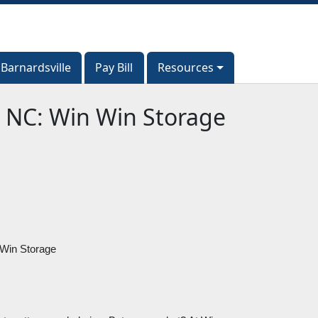
Barnardsville
Barnardsville
Pay Bill
Pay Bill
Resources
Resources
, NC: Win Win Storage
 Win Storage