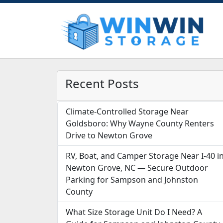
Recent Posts
Climate-Controlled Storage Near
Goldsboro: Why Wayne County Renters
Drive to Newton Grove
RV, Boat, and Camper Storage Near I-40 i
Newton Grove, NC — Secure Outdoor
Parking for Sampson and Johnston
County
What Size Storage Unit Do I Need? A