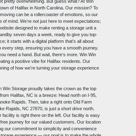
get pretty overwhelming. But guess what? At Win
 town of Halifax in North Carolina. Our mission? To
moving can be a rollercoaster of emotions, so our
e of mind. We're not just here to meet expectations;
website designed to make renting a storage unit a
tandby seven days a week, ready to give you top-
; it starts with a digital platform that's all about
h every step, ensuring you have a smooth journey.
ou need a hand. But wait, there's more. Win Win
eating a positive vibe for Halifax residents. Our
nning of how we're turning your storage experience
in Win Storage proudly takes the crown as the top
 from Halifax, NC is a breeze: Head north on I-95,
anoke Rapids. Then, take a right onto Old Farm
ke Rapids, NC 27870, is just a short drive north.
cility is right there on the left. Our facility is easy
-free journey for our valued customers. Our location
ecting our commitment to simplicity and convenience
 storage experience — our goal is to make the whole