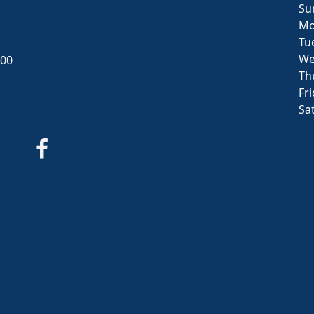
Su
Mo
Tu
We
000
Th
Fr
Sa