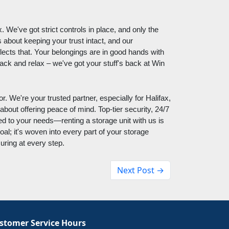
 We've got strict controls in place, and only the
 about keeping your trust intact, and our
lects that. Your belongings are in good hands with
ck and relax – we've got your stuff's back at Win
. We're your trusted partner, especially for Halifax,
 about offering peace of mind. Top-tier security, 24/7
ed to your needs—renting a storage unit with us is
oal; it's woven into every part of your storage
uring at every step.
Next Post →
stomer Service Hours