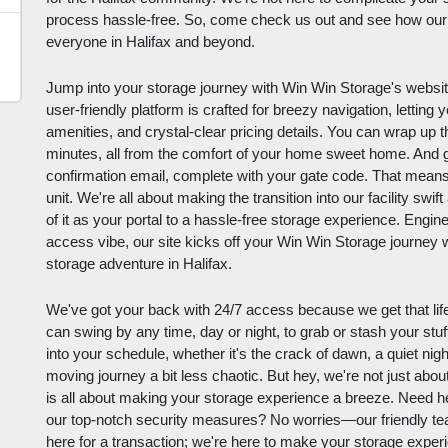
process hassle-free. So, come check us out and see how our 
everyone in Halifax and beyond.
Jump into your storage journey with Win Win Storage's website –
user-friendly platform is crafted for breezy navigation, letting y
amenities, and crystal-clear pricing details. You can wrap up t
minutes, all from the comfort of your home sweet home. And g
confirmation email, complete with your gate code. That means y
unit. We're all about making the transition into our facility swi
of it as your portal to a hassle-free storage experience. Engin
access vibe, our site kicks off your Win Win Storage journey w
storage adventure in Halifax.
We've got your back with 24/7 access because we get that life
can swing by any time, day or night, to grab or stash your stuff. I
into your schedule, whether it's the crack of dawn, a quiet ni
moving journey a bit less chaotic. But hey, we're not just ab
is all about making your storage experience a breeze. Need help
our top-notch security measures? No worries—our friendly te
here for a transaction; we're here to make your storage experi