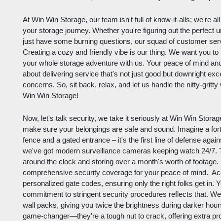
At Win Win Storage, our team isn't full of know-it-alls; we're a
your storage journey. Whether you're figuring out the perfect un
just have some burning questions, our squad of customer ser
Creating a cozy and friendly vibe is our thing. We want you to f
your whole storage adventure with us. Your peace of mind and 
about delivering service that's not just good but downright exc
concerns. So, sit back, relax, and let us handle the nitty-gritt
Win Win Storage!
Now, let's talk security, we take it seriously at Win Win Storag
make sure your belongings are safe and sound. Imagine a fortr
fence and a gated entrance – it's the first line of defense ag
we've got modern surveillance cameras keeping watch 24/7. Th
around the clock and storing over a month's worth of footage. 
comprehensive security coverage for your peace of mind. Acces
personalized gate codes, ensuring only the right folks get in. Y
commitment to stringent security procedures reflects that. W
wall packs, giving you twice the brightness during darker hours
game-changer—they're a tough nut to crack, offering extra pro