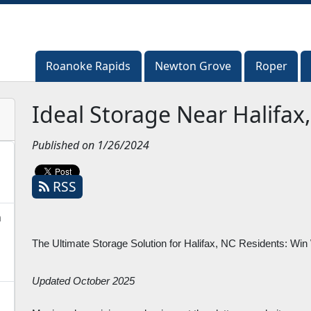
Roanoke Rapids
Roanoke Rapids
Newton Grove
Newton Grove
Roper
Roper
Ideal Storage Near Halifax
Published on 1/26/2024
RSS
n
The Ultimate Storage Solution for Halifax, NC Residents: Win
Updated October 2025