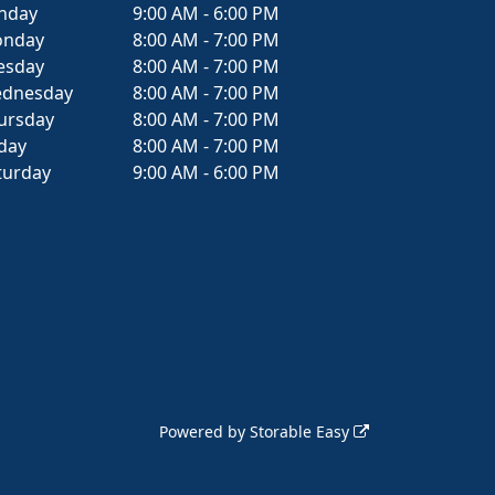
nday
9:00 AM - 6:00 PM
nday
8:00 AM - 7:00 PM
esday
8:00 AM - 7:00 PM
dnesday
8:00 AM - 7:00 PM
ursday
8:00 AM - 7:00 PM
iday
8:00 AM - 7:00 PM
turday
9:00 AM - 6:00 PM
Powered by
Storable Easy