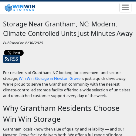
Storage Near Grantham, NC: Modern,
Climate-Controlled Units Just Minutes Away
Published on 6/30/2025
RSS
For residents of Grantham, NC looking for convenient and secure
storage,
Win Win Storage in Newton Grove
is just a quick drive away.
We're proud to serve the Grantham community with the nearest
climate-controlled storage facility offering a wide selection of unit sizes
and unmatched customer support every day of the week.
Why Grantham Residents Choose
Win Win Storage
Grantham locals know the value of quality and reliability — and our
Newton Grove facility delivers both. We offer a full range of indoor,