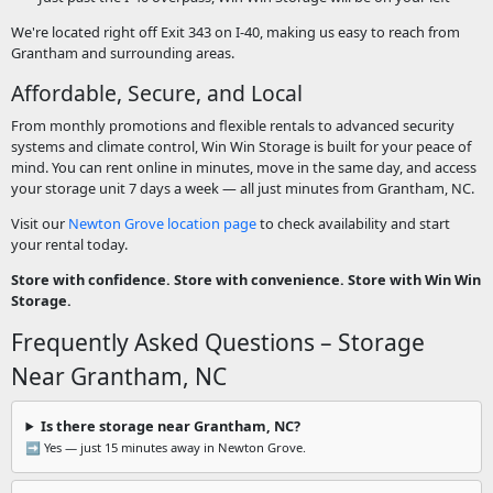
We're located right off Exit 343 on I-40, making us easy to reach from
Grantham and surrounding areas.
Affordable, Secure, and Local
From monthly promotions and flexible rentals to advanced security
systems and climate control, Win Win Storage is built for your peace of
mind. You can rent online in minutes, move in the same day, and access
your storage unit 7 days a week — all just minutes from Grantham, NC.
Visit our
Newton Grove location page
to check availability and start
your rental today.
Store with confidence. Store with convenience. Store with Win Win
Storage.
Frequently Asked Questions – Storage
Near Grantham, NC
Is there storage near Grantham, NC?
➡️ Yes — just 15 minutes away in Newton Grove.