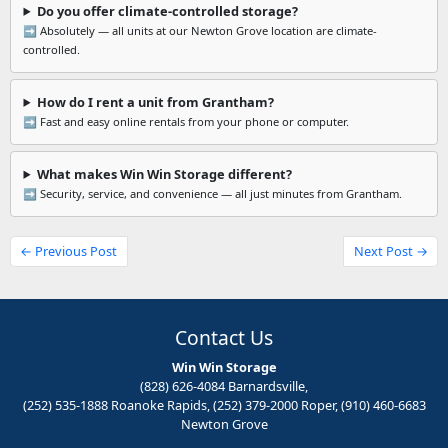
Do you offer climate-controlled storage?
➡️ Absolutely — all units at our Newton Grove location are climate-
controlled.
How do I rent a unit from Grantham?
➡️ Fast and easy online rentals from your phone or computer.
What makes Win Win Storage different?
➡️ Security, service, and convenience — all just minutes from Grantham.
← Previous Post
Next Post →
Contact Us
Win Win Storage
(828) 626-4084 Barnardsville,
(252) 535-1888 Roanoke Rapids, (252) 379-2000 Roper, (910) 460-6683
Newton Grove