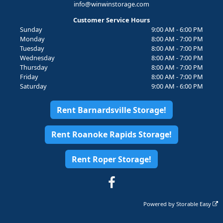
info@winwinstorage.com
Customer Service Hours
Sunday
9:00 AM - 6:00 PM
Monday
8:00 AM - 7:00 PM
Tuesday
8:00 AM - 7:00 PM
Wednesday
8:00 AM - 7:00 PM
Thursday
8:00 AM - 7:00 PM
Friday
8:00 AM - 7:00 PM
Saturday
9:00 AM - 6:00 PM
Rent Barnardsville Storage!
Rent Roanoke Rapids Storage!
Rent Roper Storage!
Powered by
Storable Easy