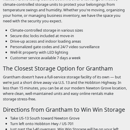
climate-controlled storage units to protect your belongings from
temperature swings and humidity. Whether you're moving, organizing
your home, or managing business inventory, we have the space you
need with the security you expect.
Climate-controlled storage in various sizes
Secure disc locks included at move-in
Drive-up access and indoor loading areas
Personalized gate codes and 24/7 video surveillance
Well-lit property with LED lighting
Customer service available 7 days a week
The Closest Storage Option for Grantham
Grantham doesn’t have a full-service storage facility of its own — but
we’re just a short drive away via U.S. 13 and the Hobbton Highway. In
less than 15 minutes, you can be at our modern Newton Grove location,
where clean, well-maintained units and easy online rentals make
storage stress-free.
Directions from Grantham to Win Win Storage
Take US-13 South toward Newton Grove
Turn left onto Hobbton Hwy / US-701
Just past the I-40 overpass, Win Win Storage will be on your left