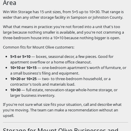
Area
Win Win Storage has 15 unit sizes, from 5×5 up to 10×30. That range is
wider than any other storage facility in Sampson or Johnston County.
What that means in practice: you're not forced into a unit that's too
large because nothing smaller is available, and you're not cramming a
three-bedroom house into a 10×10 because nothing bigger is open.
Common fits for Mount Olive customers:
5×5 or 5×10
— boxes, seasonal decor, a few pieces. Good for
apartment overflow or a home office cleanout.
10×10 or 10×15
— one-bedroom apartment's worth of furniture, or
a small business's filing and equipment.
10×20 or 10×25
— two- to three-bedroom household, or a
contractor's tools and materials load.
10×30
— full estate, renovation-stage whole-home storage, or
larger business inventory.
If you're not sure what size fits your situation, call and describe what
you're moving. The team can make a recommendation without an
upsell.
Storage for Mount Olive Businesses and