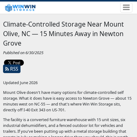
Climate-Controlled Storage Near Mount
Olive, NC — 15 Minutes Away in Newton
Grove
Published on 6/30/2025
RSS
Updated June 2026
Mount Olive doesn't have many options for climate-controlled self
storage. What it does have is easy access to Newton Grove — about 15
minutes west on NC-55 — and that's where Win Win Storage sits,
directly off I-40 Exit 343 on US-701.
The facility is a converted furniture warehouse with 15 unit sizes, six
industrial dehumidifiers, and a fenced outdoor lot for vehicles and
trailers. If you've been putting up with a metal storage building that
sweats in July or making a longer drive than you should, this is worth