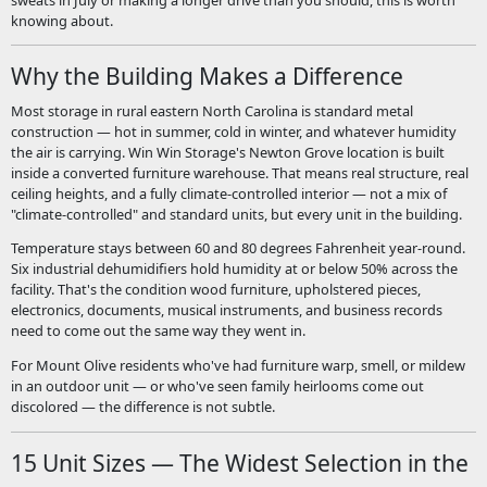
knowing about.
Why the Building Makes a Difference
Most storage in rural eastern North Carolina is standard metal
construction — hot in summer, cold in winter, and whatever humidity
the air is carrying. Win Win Storage's Newton Grove location is built
inside a converted furniture warehouse. That means real structure, real
ceiling heights, and a fully climate-controlled interior — not a mix of
"climate-controlled" and standard units, but every unit in the building.
Temperature stays between 60 and 80 degrees Fahrenheit year-round.
Six industrial dehumidifiers hold humidity at or below 50% across the
facility. That's the condition wood furniture, upholstered pieces,
electronics, documents, musical instruments, and business records
need to come out the same way they went in.
For Mount Olive residents who've had furniture warp, smell, or mildew
in an outdoor unit — or who've seen family heirlooms come out
discolored — the difference is not subtle.
15 Unit Sizes — The Widest Selection in the