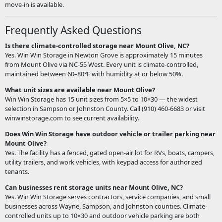
move-in is available.
Frequently Asked Questions
Is there climate-controlled storage near Mount Olive, NC?
Yes. Win Win Storage in Newton Grove is approximately 15 minutes
from Mount Olive via NC-55 West. Every unit is climate-controlled,
maintained between 60–80°F with humidity at or below 50%.
What unit sizes are available near Mount Olive?
Win Win Storage has 15 unit sizes from 5×5 to 10×30 — the widest
selection in Sampson or Johnston County. Call (910) 460-6683 or visit
winwinstorage.com to see current availability.
Does Win Win Storage have outdoor vehicle or trailer parking near
Mount Olive?
Yes. The facility has a fenced, gated open-air lot for RVs, boats, campers,
utility trailers, and work vehicles, with keypad access for authorized
tenants.
Can businesses rent storage units near Mount Olive, NC?
Yes. Win Win Storage serves contractors, service companies, and small
businesses across Wayne, Sampson, and Johnston counties. Climate-
controlled units up to 10×30 and outdoor vehicle parking are both