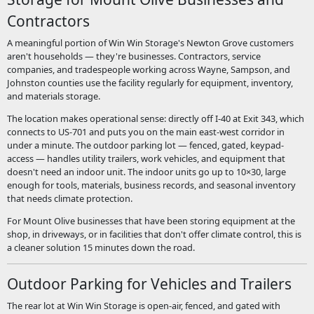
Contractors
A meaningful portion of Win Win Storage's Newton Grove customers
aren't households — they're businesses. Contractors, service
companies, and tradespeople working across Wayne, Sampson, and
Johnston counties use the facility regularly for equipment, inventory,
and materials storage.
The location makes operational sense: directly off I-40 at Exit 343, which
connects to US-701 and puts you on the main east-west corridor in
under a minute. The outdoor parking lot — fenced, gated, keypad-
access — handles utility trailers, work vehicles, and equipment that
doesn't need an indoor unit. The indoor units go up to 10×30, large
enough for tools, materials, business records, and seasonal inventory
that needs climate protection.
For Mount Olive businesses that have been storing equipment at the
shop, in driveways, or in facilities that don't offer climate control, this is
a cleaner solution 15 minutes down the road.
Outdoor Parking for Vehicles and Trailers
The rear lot at Win Win Storage is open-air, fenced, and gated with