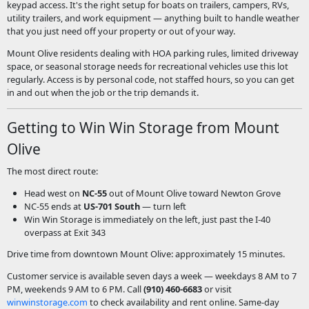
keypad access. It's the right setup for boats on trailers, campers, RVs,
utility trailers, and work equipment — anything built to handle weather
that you just need off your property or out of your way.
Mount Olive residents dealing with HOA parking rules, limited driveway
space, or seasonal storage needs for recreational vehicles use this lot
regularly. Access is by personal code, not staffed hours, so you can get
in and out when the job or the trip demands it.
Getting to Win Win Storage from Mount
Olive
The most direct route:
Head west on
NC-55
out of Mount Olive toward Newton Grove
NC-55 ends at
US-701 South
— turn left
Win Win Storage is immediately on the left, just past the I-40
overpass at Exit 343
Drive time from downtown Mount Olive: approximately 15 minutes.
Customer service is available seven days a week — weekdays 8 AM to 7
PM, weekends 9 AM to 6 PM. Call
(910) 460-6683
or visit
winwinstorage.com
to check availability and rent online. Same-day