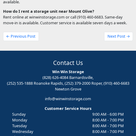
available.
How do I rent a storage unit near Mount Olive?
Rent online at winwinstorage.com or call (910) 460-6683. Same-day
move-in is available. Customer service is available seven days a week.
← Previous Post
Next Post →
Contact Us
Win Win Storage
(828) 626-4084 Barnardsville,
(252) 535-1888 Roanoke Rapids, (252) 379-2000 Roper, (910) 460-6683
Newton Grove
info@winwinstorage.com
Customer Service Hours
Sunday
9:00 AM - 6:00 PM
Monday
8:00 AM - 7:00 PM
Tuesday
8:00 AM - 7:00 PM
Wednesday
8:00 AM - 7:00 PM