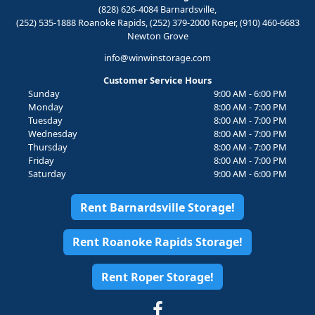
(828) 626-4084 Barnardsville,
(252) 535-1888 Roanoke Rapids, (252) 379-2000 Roper, (910) 460-6683
Newton Grove
info@winwinstorage.com
Customer Service Hours
Sunday
9:00 AM - 6:00 PM
Monday
8:00 AM - 7:00 PM
Tuesday
8:00 AM - 7:00 PM
Wednesday
8:00 AM - 7:00 PM
Thursday
8:00 AM - 7:00 PM
Friday
8:00 AM - 7:00 PM
Saturday
9:00 AM - 6:00 PM
Rent Barnardsville Storage!
Rent Roanoke Rapids Storage!
Rent Roper Storage!