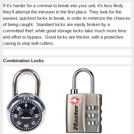
If it’s harder for a criminal to break into your unit, it’s less likely
they’ll attempt the intrusion in the first place. They look for the
easiest, quickest locks to break, in order to minimize the chances
of being caught.
Standard locks are easily broken by a
committed thief, while good storage locks take much more time
and effort to bypass.
Good locks are thicker, with a protective
casing to stop bolt cutters.
Combination Locks