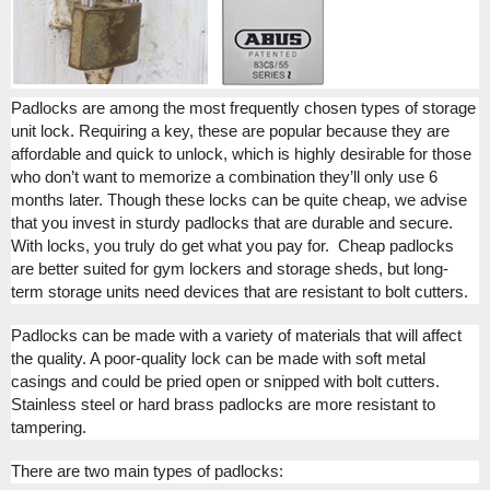
Padlocks are among the most frequently chosen types of storage
unit lock. Requiring a key, these are popular because they are
affordable and quick to unlock, which is highly desirable for those
who don’t want to memorize a combination they’ll only use 6
months later. Though these locks can be quite cheap, we advise
that you invest in sturdy padlocks that are durable and secure.
With locks, you truly do get what you pay for.
Cheap padlocks
are better suited for gym lockers and storage sheds, but long-
term storage units need devices that are resistant to bolt cutters.
Padlocks can be made with a variety of materials that will affect
the quality. A poor-quality lock can be made with soft metal
casings and could be pried open or snipped with bolt cutters.
Stainless steel or hard brass padlocks are more resistant to
tampering.
There are two main types of padlocks: