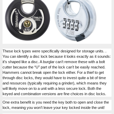
These lock types were specifically designed for storage units. .
You can identify a disc lock because it looks exactly as it sounds:
it’s shaped like a disc. A burglar can’t remove these with a bolt
cutter because the “U” part of the lock can’t be easily reached.
Hammers cannot break open the lock either. For a thief to get
through disc locks, they would have to invest quite a bit of time
and resources (typically requiring a grinder), which means they
will likely move on to a unit with a less secure lock. Both the
keyed and combination versions are fine choices in disc locks.
One extra benefit is you need the key both to open and close the
lock, meaning you won’t leave your key locked inside the unit!