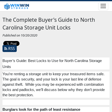
The Complete Buyer's Guide to North
Carolina Storage Unit Locks
Published on 10/20/2020
RSS
Buyer’s Guide: Best Locks to Use for North Carolina Storage
Units
You’re renting a storage unit to keep your treasured items safe.
The goal is security, and your lock is your last line of defense
against theft.
While you may be experienced with combination
locks and padlocks, we’ll discuss below why they don’t provide
the best protection.
Burglars look for the path of least resistance