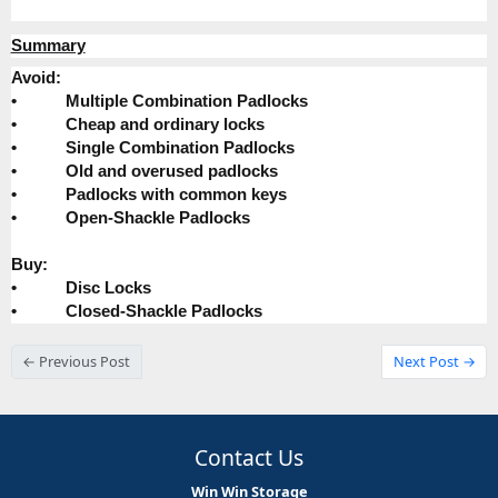
Summary
Avoid:
•
Multiple Combination Padlocks
•
Cheap and ordinary locks
•
Single Combination Padlocks
•
Old and overused padlocks
•
Padlocks with common keys
•
Open-Shackle Padlocks
Buy:
•
Disc Locks
•
Closed-Shackle Padlocks
← Previous Post
Next Post →
Contact Us
Win Win Storage