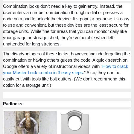
Combination locks don’t need a key to gain entry. Instead, the
user enters a number combination through a dial or presses a
code on a pad to unlock the device. It’s popular because it’s easy
to use and convenient, but these devices are the least secure for
storage units. While fine for areas that you can monitor daily like
your garage or storage shed, they’re vulnerable when left
unattended for long stretches.
The disadvantages of these locks, however, include forgetting the
combination or having others guess the code. A quick search on
Google offers a variety of instructional videos with “
How to crack
your Master Lock combo in 3 easy steps
.” Also, they can be
easily cut with tools like bolt cutters. (We don’t recommend this
option for a storage unit.)
Padlocks