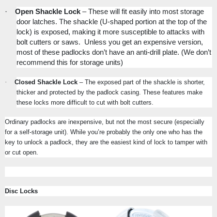
·
Open Shackle Lock
– These will fit easily into most storage
door latches. The shackle (U-shaped portion at the top of the
lock) is exposed, making it more susceptible to attacks with
bolt cutters or saws.
Unless you get an expensive version,
most of these padlocks don’t have an anti-drill plate.
(We don’t
recommend this for storage units)
·
Closed Shackle Lock
– The exposed part of the shackle is shorter,
thicker and protected by the padlock casing. These features make
these locks more difficult to cut with bolt cutters.
Ordinary padlocks are inexpensive, but not the most secure (especially
for a self-storage unit). While you’re probably the only one who has the
key to unlock a padlock, they are the easiest kind of lock to tamper with
or cut open.
Disc Locks